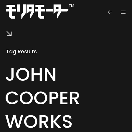
Tag Results
JOHN
COOPER
WORKS